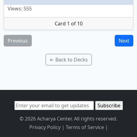
Views: 555
Card 1 of 10
Previous
Next
← Back to Decks
© 2026 Acharya Center. All rights reserved.
Privacy Policy
|
Terms of Service
|