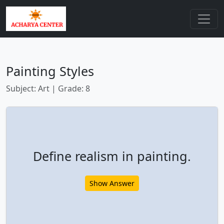
Painting Styles
Subject: Art | Grade: 8
Define realism in painting.
Show Answer