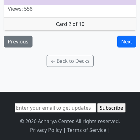
Views: 558
Card 2 of 10
Previous
Next
← Back to Decks
© 2026 Acharya Center. All rights reserved.
Privacy Policy
|
Terms of Service
|