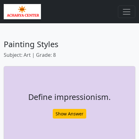
Painting Styles
Subject: Art | Grade: 8
Define impressionism.
Show Answer