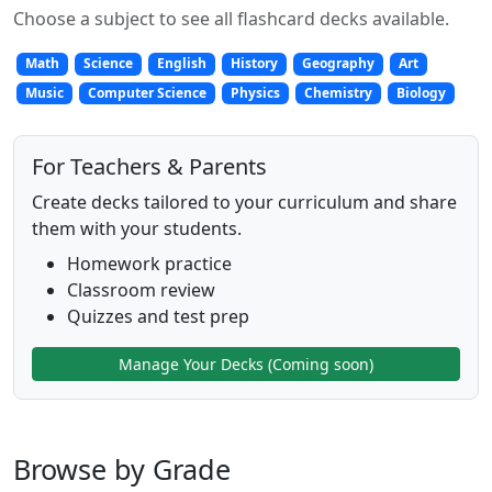
Choose a subject to see all flashcard decks available.
Math
Science
English
History
Geography
Art
Music
Computer Science
Physics
Chemistry
Biology
For Teachers & Parents
Create decks tailored to your curriculum and share
them with your students.
Homework practice
Classroom review
Quizzes and test prep
Manage Your Decks (Coming soon)
Browse by Grade