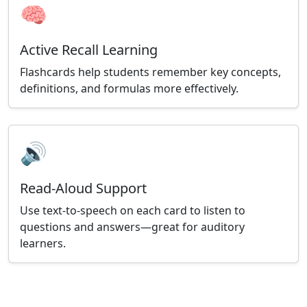
🧠
Active Recall Learning
Flashcards help students remember key concepts,
definitions, and formulas more effectively.
🔊
Read-Aloud Support
Use text-to-speech on each card to listen to
questions and answers—great for auditory
learners.