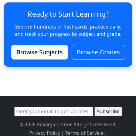
Ready to Start Learning?
Explore hundreds of flashcards, practice daily,
and track your progress by subject and grade.
Browse Subjects
Browse Grades
© 2026 Acharya Center. All rights reserved.
Privacy Policy
|
Terms of Service
|