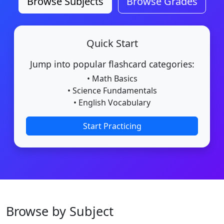
Browse Subjects
Browse Grades
Quick Start
Jump into popular flashcard categories:
• Math Basics
• Science Fundamentals
• English Vocabulary
Start Practicing
Browse by Subject