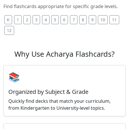
Find flashcards appropriate for specific grade levels.
K
1
2
3
4
5
6
7
8
9
10
11
12
Why Use Acharya Flashcards?
📚
Organized by Subject & Grade
Quickly find decks that match your curriculum,
from Kindergarten to University-level topics.