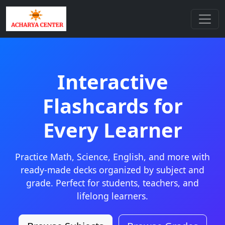
Interactive
Flashcards for
Every Learner
Practice Math, Science, English, and more with
ready-made decks organized by subject and
grade. Perfect for students, teachers, and
lifelong learners.