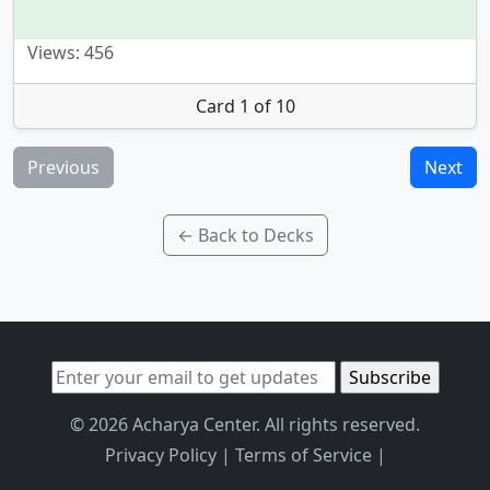
Views: 456
Card 1 of 10
Previous
Next
← Back to Decks
© 2026 Acharya Center. All rights reserved.
Privacy Policy
|
Terms of Service
|