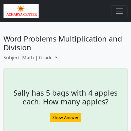
Word Problems Multiplication and
Division
Subject: Math | Grade: 3
Sally has 5 bags with 4 apples
each. How many apples?
Show Answer