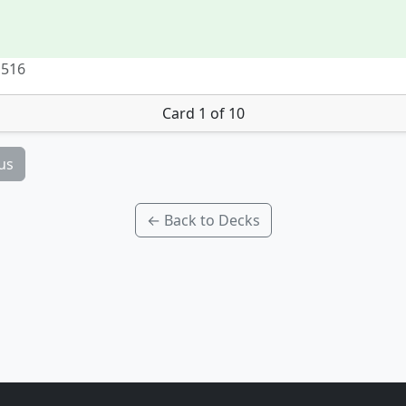
 516
Card 1 of 10
us
← Back to Decks