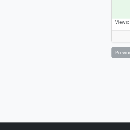
Views:
Previo