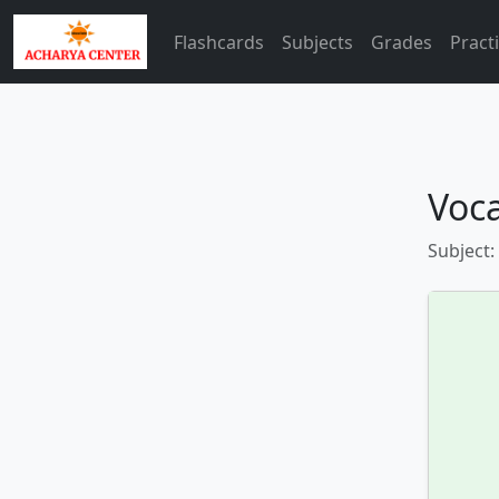
Flashcards
Subjects
Grades
Pract
Voca
Subject: