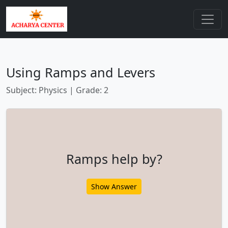
Using Ramps and Levers
Subject: Physics | Grade: 2
Ramps help by?
Show Answer