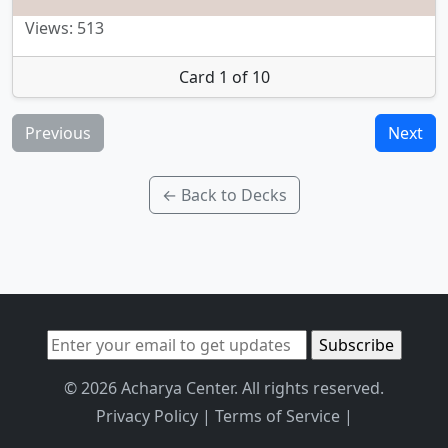
Views: 513
Card 1 of 10
Previous
Next
← Back to Decks
© 2026 Acharya Center. All rights reserved.
Privacy Policy
|
Terms of Service
|