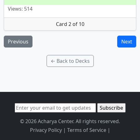
Views: 514
Card 2 of 10
Previous
Next
← Back to Decks
© 2026 Acharya Center. All rights reserved.
Privacy Policy
|
Terms of Service
|