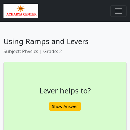
Using Ramps and Levers
Subject: Physics | Grade: 2
Lever helps to?
Show Answer