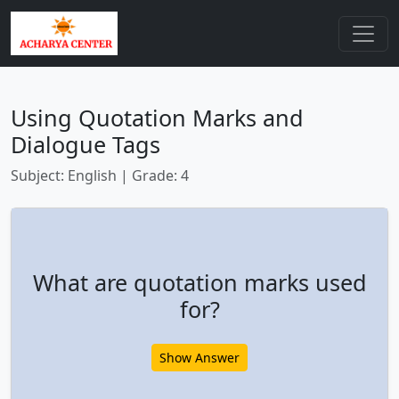
Using Quotation Marks and
Dialogue Tags
Subject: English | Grade: 4
What are quotation marks used
for?
Show Answer