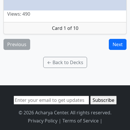
Views: 490
Card 1 of 10
Previous
Next
← Back to Decks
© 2026 Acharya Center. All rights reserved.
Privacy Policy
|
Terms of Service
|