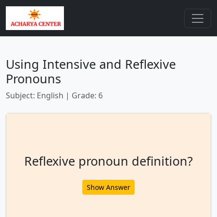
Using Intensive and Reflexive
Pronouns
Subject: English | Grade: 6
Reflexive pronoun definition?
Show Answer