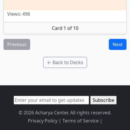
Views: 496
Card 1 of 10
Previous
Next
← Back to Decks
© 2026 Acharya Center. All rights reserved.
Privacy Policy
|
Terms of Service
|