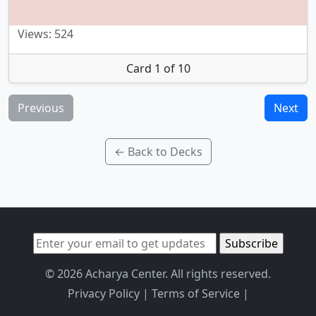
Views: 524
Card 1 of 10
Previous
Next
← Back to Decks
© 2026 Acharya Center. All rights reserved.
Privacy Policy
|
Terms of Service
|