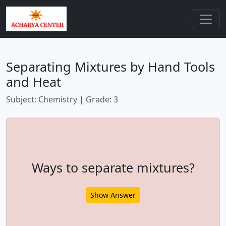
Separating Mixtures by Hand Tools
and Heat
Subject: Chemistry | Grade: 3
Ways to separate mixtures?
Show Answer