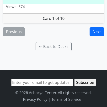
Views: 574
Card 1 of 10
Previous
Next
← Back to Decks
© 2026 Acharya Center. All rights reserved.
Privacy Policy
|
Terms of Service
|