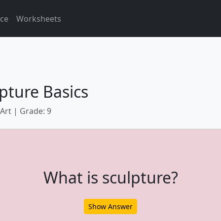
ice
Worksheets
pture Basics
 Art | Grade: 9
What is sculpture?
Show Answer