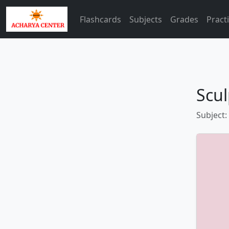
Flashcards
Subjects
Grades
Pract
Scul
Subject: