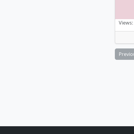
Views:
Previo