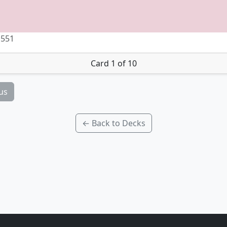
 551
Card 1 of 10
us
← Back to Decks