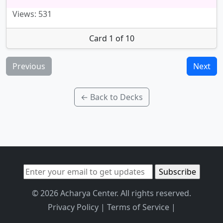
Views: 531
Card 1 of 10
Previous
Next
← Back to Decks
© 2026 Acharya Center. All rights reserved.
Privacy Policy
|
Terms of Service
|