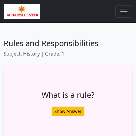
Rules and Responsibilities
Subject: History | Grade: 1
What is a rule?
Show Answer