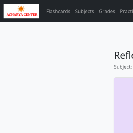
Flashcards
Subjects
Grades
Pract
Refl
Subject: