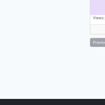
Views:
Previo