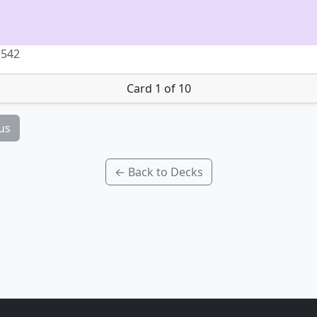
 542
Card 1 of 10
us
← Back to Decks