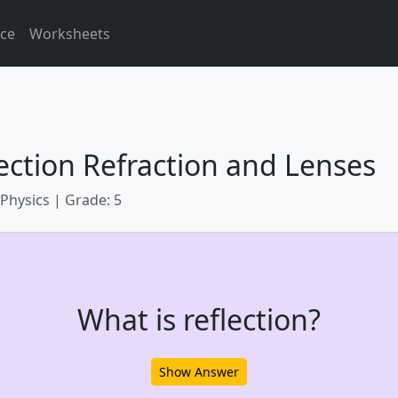
ice
Worksheets
ection Refraction and Lenses
 Physics | Grade: 5
What is reflection?
Show Answer