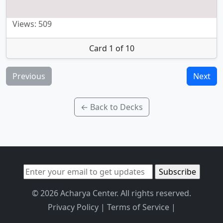
Views: 509
Card 1 of 10
Previous
Next
← Back to Decks
© 2026 Acharya Center. All rights reserved.
Privacy Policy
|
Terms of Service
|