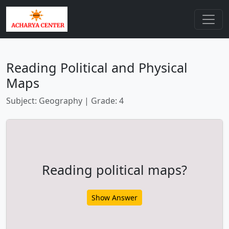
Reading Political and Physical
Maps
Subject: Geography | Grade: 4
Reading political maps?
Show Answer