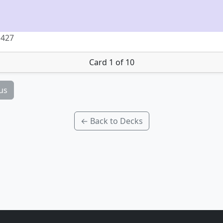
 427
Card 1 of 10
us
← Back to Decks