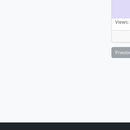
Views:
Previo