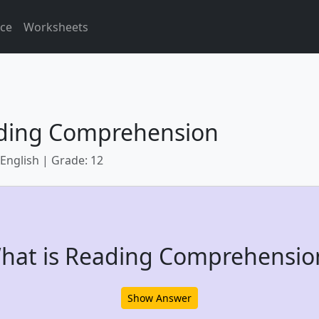
ice
Worksheets
ding Comprehension
 English | Grade: 12
hat is Reading Comprehensio
Show Answer