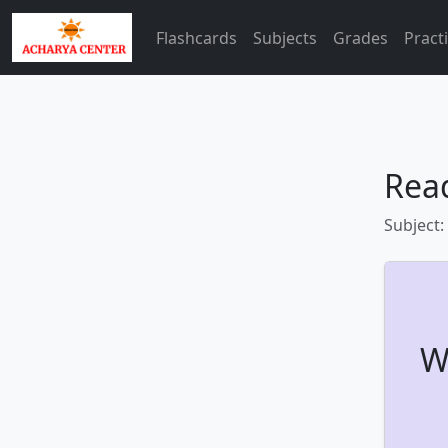
Flashcards
Subjects
Grades
Pract
Rea
Subject:
W