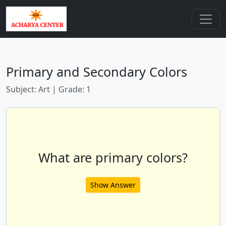
Primary and Secondary Colors
Subject: Art | Grade: 1
What are primary colors?
Show Answer