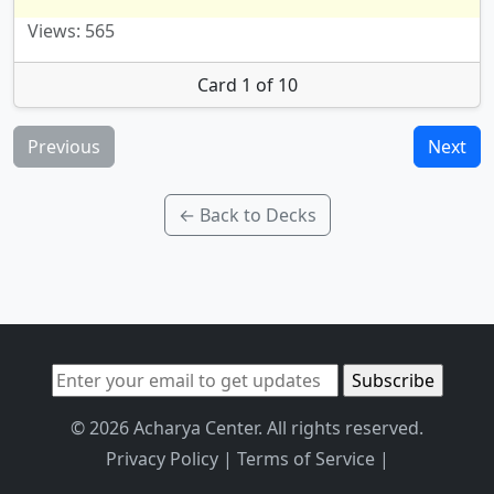
Views: 565
Card 1 of 10
Previous
Next
← Back to Decks
© 2026 Acharya Center. All rights reserved.
Privacy Policy
|
Terms of Service
|