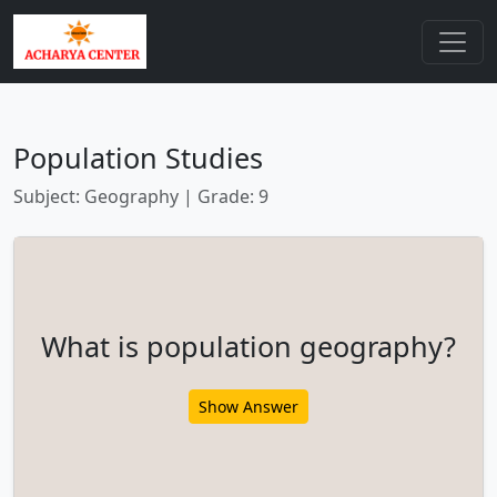
Population Studies
Subject: Geography | Grade: 9
What is population geography?
Show Answer