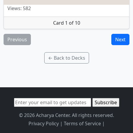
Views: 582
Card 1 of 10
Previous
Next
← Back to Decks
© 2026 Acharya Center. All rights reserved.
Privacy Policy
|
Terms of Service
|