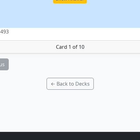
 493
Card 1 of 10
us
← Back to Decks