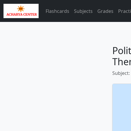
Flashcards
Subjects
Grades
Pract
Poli
The
Subject: