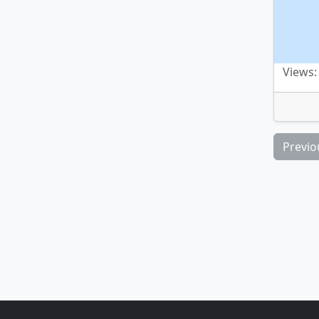
Views:
Previo