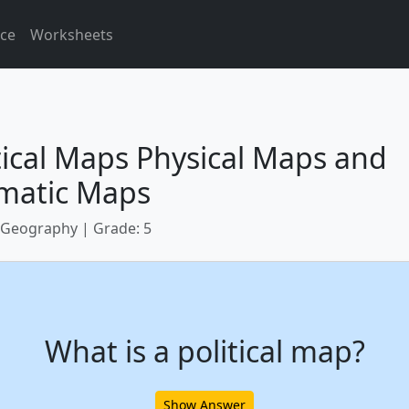
ice
Worksheets
tical Maps Physical Maps and
matic Maps
 Geography | Grade: 5
What is a political map?
Show Answer