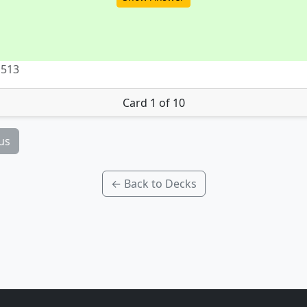
 513
Card 1 of 10
us
← Back to Decks