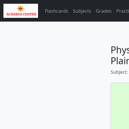
Flashcards
Subjects
Grades
Pract
Phys
Plai
Subject: