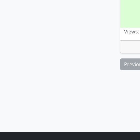
Views:
Previo