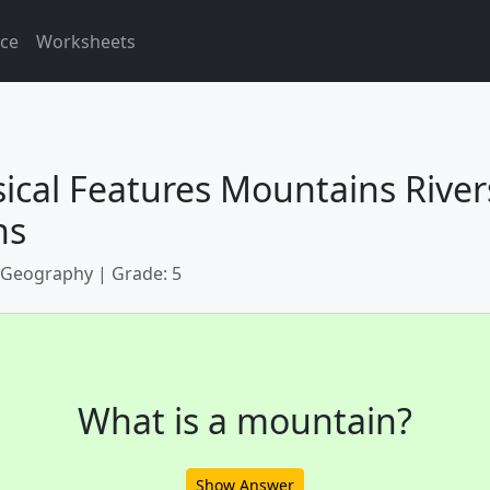
ice
Worksheets
ical Features Mountains River
ns
 Geography | Grade: 5
What is a mountain?
Show Answer