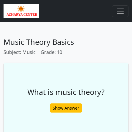
Music Theory Basics
Subject: Music | Grade: 10
What is music theory?
Show Answer