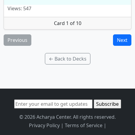
Views: 547
Card 1 of 10
Previous
Next
← Back to Decks
© 2026 Acharya Center. All rights reserved.
Privacy Policy
|
Terms of Service
|