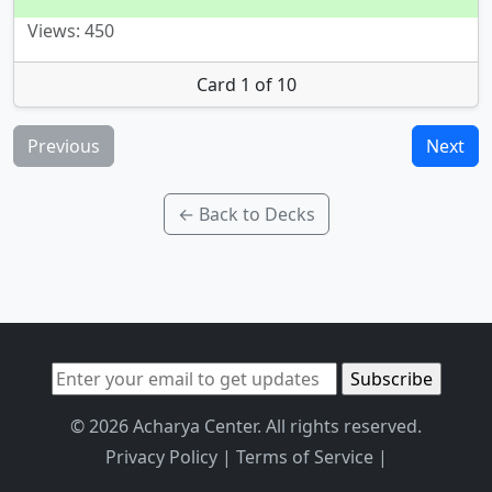
Views: 450
Card 1 of 10
Previous
Next
← Back to Decks
© 2026 Acharya Center. All rights reserved.
Privacy Policy
|
Terms of Service
|