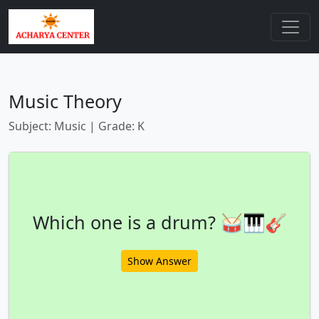
Music Theory
Subject: Music | Grade: K
Which one is a drum? 🥁🎹🎸
Show Answer