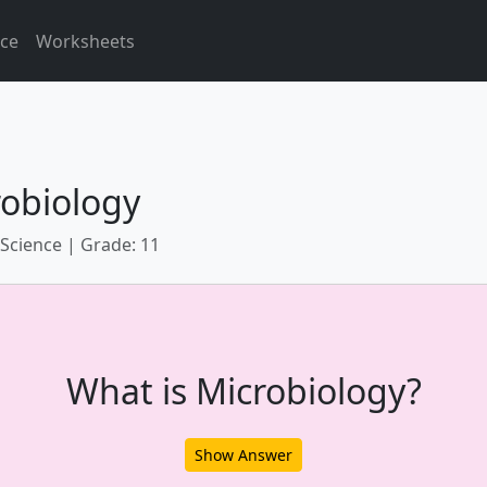
ice
Worksheets
robiology
 Science | Grade: 11
What is Microbiology?
Show Answer