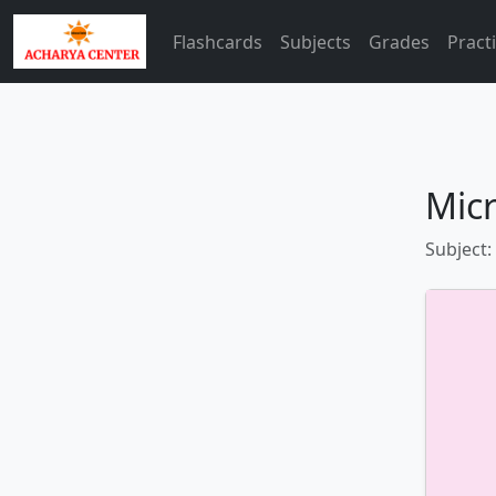
Flashcards
Subjects
Grades
Pract
Mic
Subject: