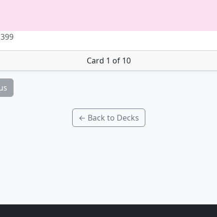
 399
Card 1 of 10
us
← Back to Decks