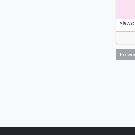
Views:
Previo