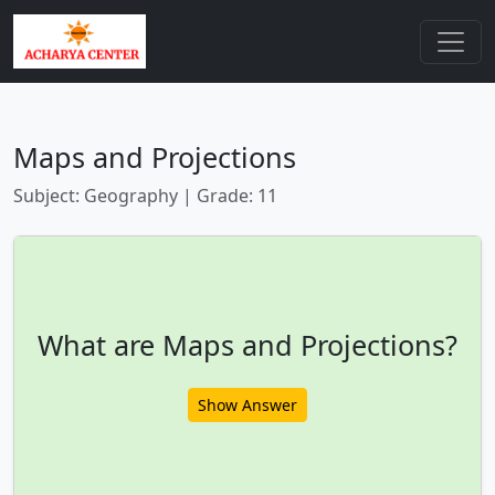
Maps and Projections
Subject: Geography | Grade: 11
What are Maps and Projections?
Show Answer