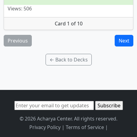
Views: 506
Card 1 of 10
Previous
Next
← Back to Decks
© 2026 Acharya Center. All rights reserved.
Privacy Policy
|
Terms of Service
|