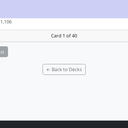
1,106
Card 1 of 40
us
← Back to Decks