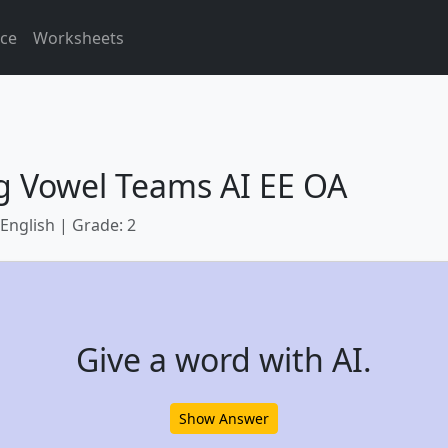
ice
Worksheets
g Vowel Teams AI EE OA
 English | Grade: 2
Give a word with AI.
Show Answer