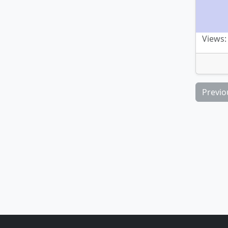
Views: 
Previo