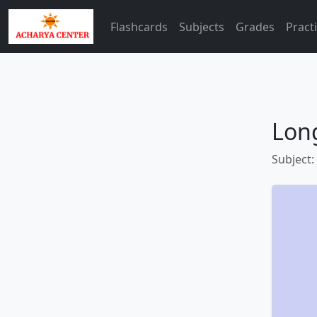
Flashcards
Subjects
Grades
Pract
Lon
Subject: