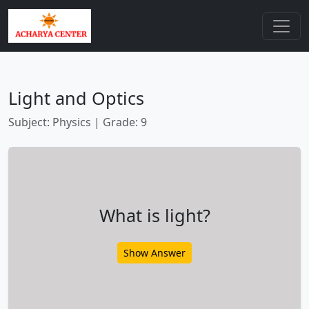
Light and Optics
Subject: Physics | Grade: 9
What is light?
Show Answer