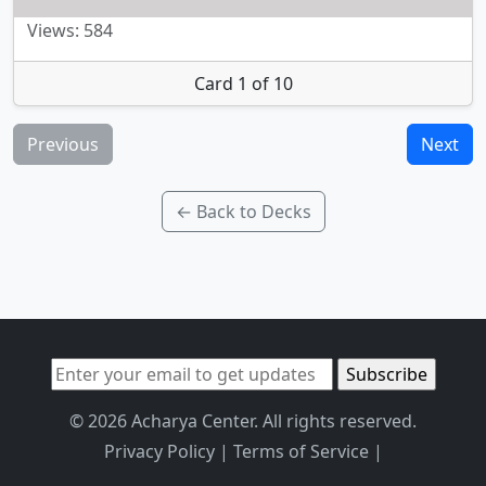
Views: 584
Card 1 of 10
Previous
Next
← Back to Decks
© 2026 Acharya Center. All rights reserved.
Privacy Policy
|
Terms of Service
|