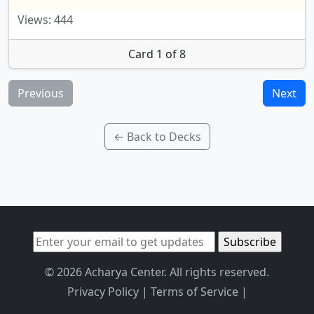
Views: 444
Card 1 of 8
Previous
Next
← Back to Decks
© 2026 Acharya Center. All rights reserved.
Privacy Policy
|
Terms of Service
|