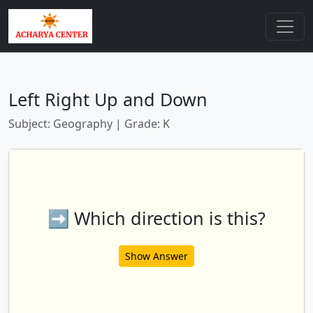
Left Right Up and Down
Subject: Geography | Grade: K
➡️ Which direction is this?
Show Answer