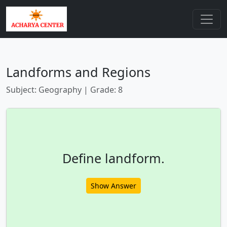
Landforms and Regions
Subject: Geography | Grade: 8
Define landform.
Show Answer