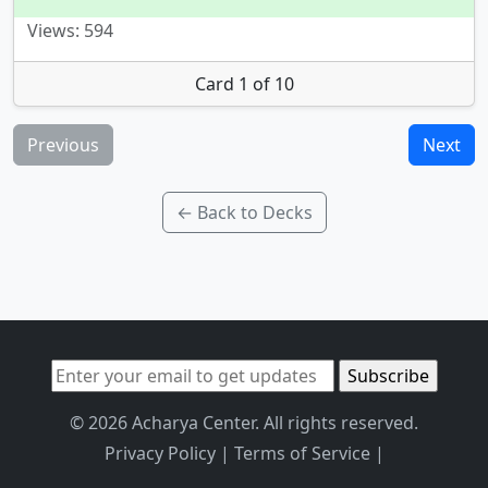
Views: 594
Card 1 of 10
Previous
Next
← Back to Decks
© 2026 Acharya Center. All rights reserved.
Privacy Policy
|
Terms of Service
|