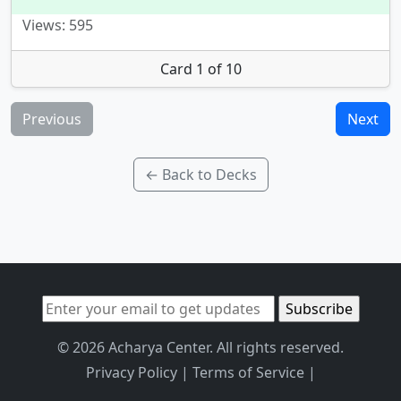
Views: 595
Card 1 of 10
Previous
Next
← Back to Decks
© 2026 Acharya Center. All rights reserved.
Privacy Policy
|
Terms of Service
|