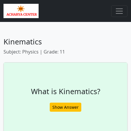
Kinematics
Subject: Physics | Grade: 11
What is Kinematics?
Show Answer