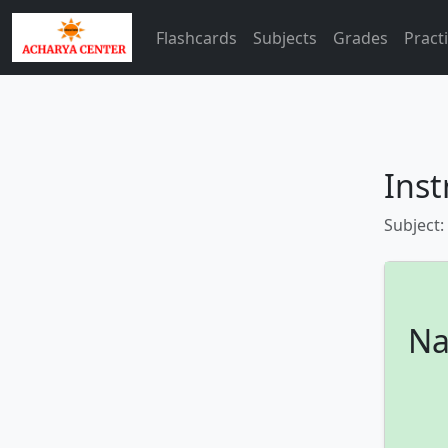
Flashcards
Subjects
Grades
Pract
Inst
Subject:
Na