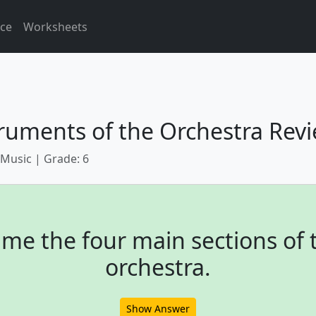
ice
Worksheets
ruments of the Orchestra Rev
 Music | Grade: 6
me the four main sections of 
orchestra.
Show Answer