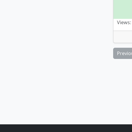
Views:
Previo