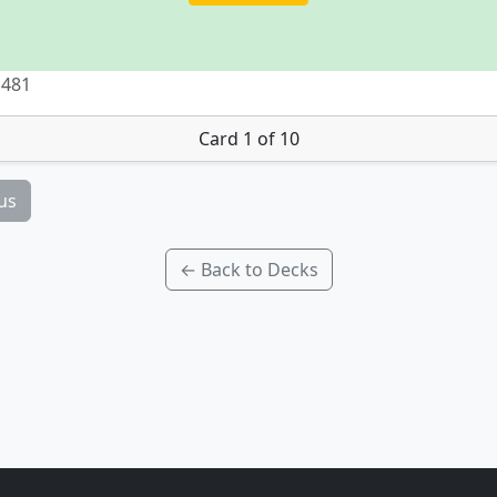
 481
Card 1 of 10
us
← Back to Decks