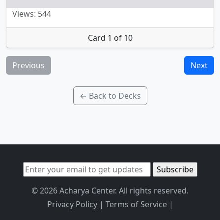
Views: 544
Card 1 of 10
Previous
Next
← Back to Decks
© 2026 Acharya Center. All rights reserved.
Privacy Policy
|
Terms of Service
|