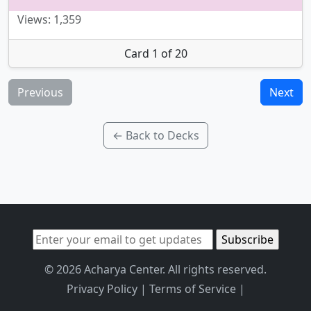
Views: 1,359
Card 1 of 20
Previous
Next
← Back to Decks
© 2026 Acharya Center. All rights reserved.
Privacy Policy
|
Terms of Service
|