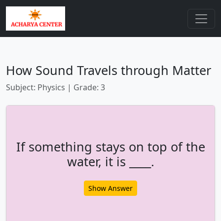
How Sound Travels through Matter
Subject: Physics | Grade: 3
If something stays on top of the
water, it is ____.
Show Answer