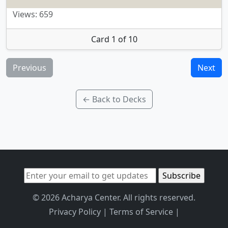
Views: 659
Card 1 of 10
Previous
Next
← Back to Decks
© 2026 Acharya Center. All rights reserved.
Privacy Policy
|
Terms of Service
|