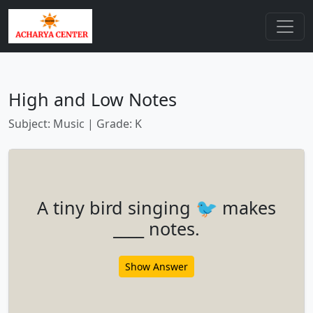
High and Low Notes
Subject: Music | Grade: K
A tiny bird singing 🐦 makes
____ notes.
Show Answer