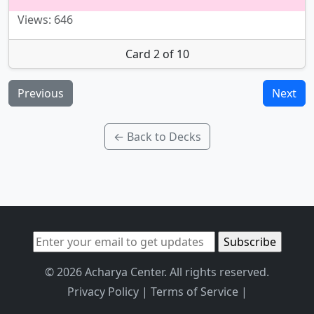
Views: 646
Card 2 of 10
Previous
Next
← Back to Decks
© 2026 Acharya Center. All rights reserved.
Privacy Policy
|
Terms of Service
|