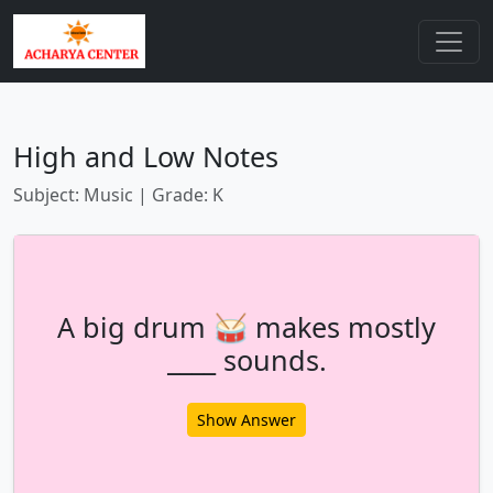
High and Low Notes
Subject: Music | Grade: K
A big drum 🥁 makes mostly
____ sounds.
Show Answer