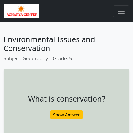
Environmental Issues and
Conservation
Subject: Geography | Grade: 5
What is conservation?
Show Answer