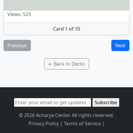
Views: 525
Card 1 of 10
Previous
Next
← Back to Decks
© 2026 Acharya Center. All rights reserved.
Privacy Policy
|
Terms of Service
|