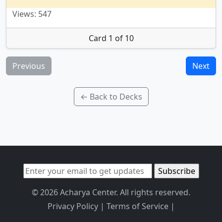
Views: 547
Card 1 of 10
Previous
Next
← Back to Decks
© 2026 Acharya Center. All rights reserved.
Privacy Policy
|
Terms of Service
|