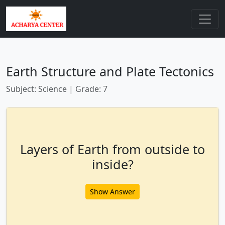
Earth Structure and Plate Tectonics
Subject: Science | Grade: 7
Layers of Earth from outside to
inside?
Show Answer