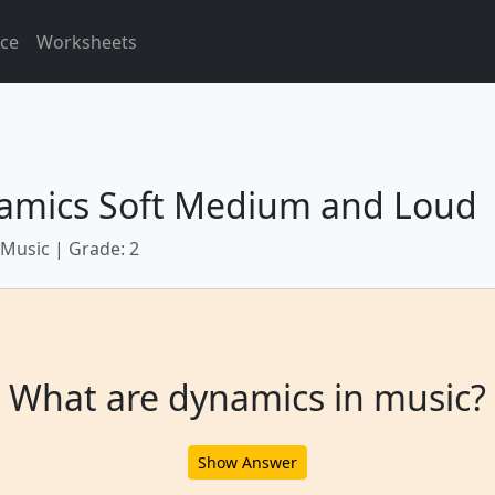
ice
Worksheets
amics Soft Medium and Loud
 Music | Grade: 2
What are dynamics in music?
Show Answer