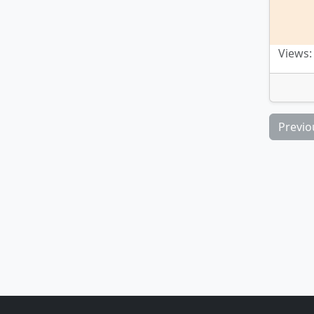
Views:
Previo