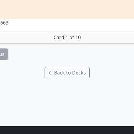
 663
Card 1 of 10
us
← Back to Decks