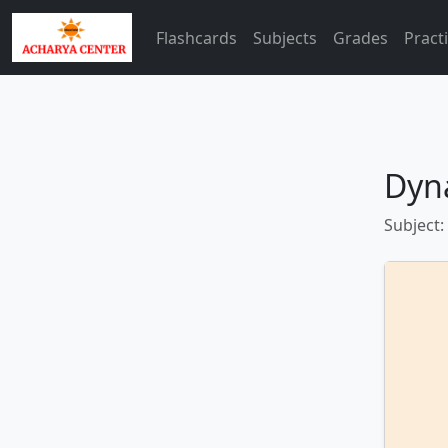
Flashcards
Subjects
Grades
Pract
Dyn
Subject: