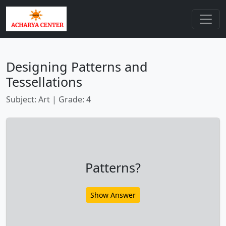
Designing Patterns and
Tessellations
Subject: Art | Grade: 4
Patterns?
Show Answer