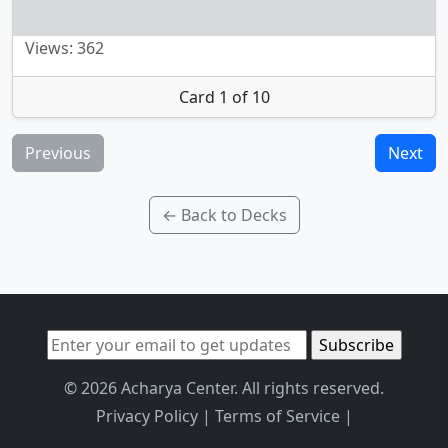
Views: 362
Card 1 of 10
Previous
Next
← Back to Decks
© 2026 Acharya Center. All rights reserved.
Privacy Policy
|
Terms of Service
|