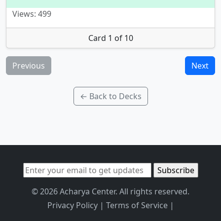
Views: 499
Card 1 of 10
Previous
Next
← Back to Decks
© 2026 Acharya Center. All rights reserved.
Privacy Policy
|
Terms of Service
|