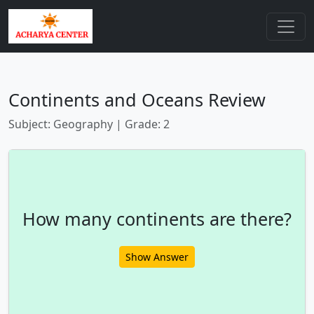
Continents and Oceans Review
Subject: Geography | Grade: 2
How many continents are there?
Show Answer