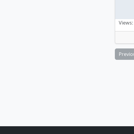
Views:
Previo