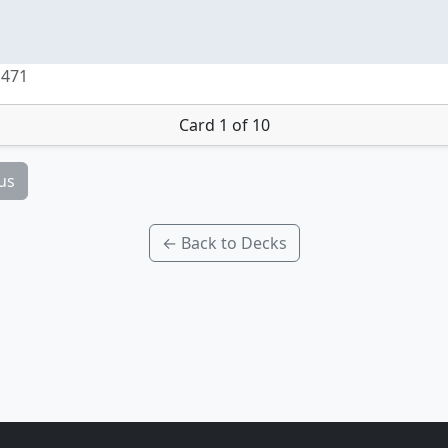
 471
Card 1 of 10
us
← Back to Decks