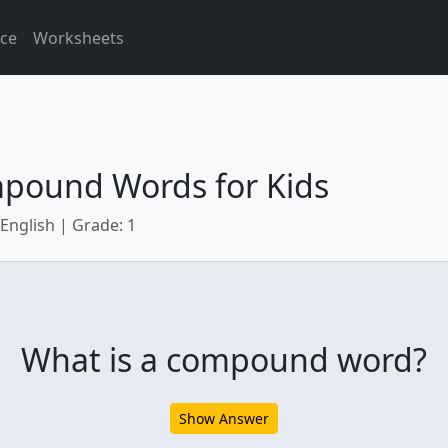
ice
Worksheets
pound Words for Kids
 English | Grade: 1
What is a compound word?
Show Answer