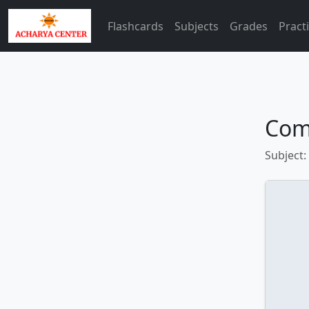
Flashcards
Subjects
Grades
Pract
Com
Subject: