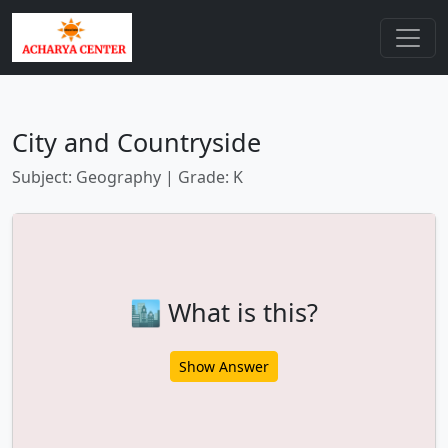
City and Countryside
Subject: Geography | Grade: K
🏙️ What is this?
Show Answer