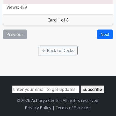
Views: 489
Card 1 of 8
Previous
Next
← Back to Decks
© 2026 Acharya Center. All rights reserved.
Privacy Policy
|
Terms of Service
|