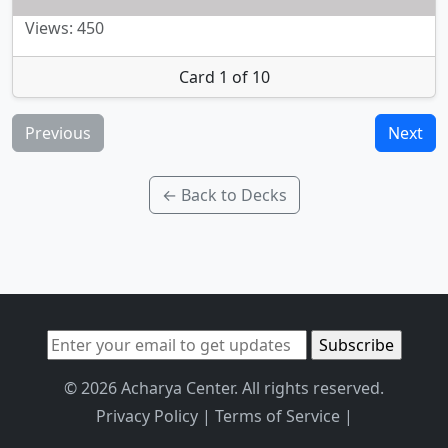
Views: 450
Card 1 of 10
Previous
Next
← Back to Decks
© 2026 Acharya Center. All rights reserved.
Privacy Policy
|
Terms of Service
|