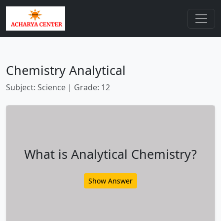
Chemistry Analytical
Subject: Science | Grade: 12
What is Analytical Chemistry?
Show Answer