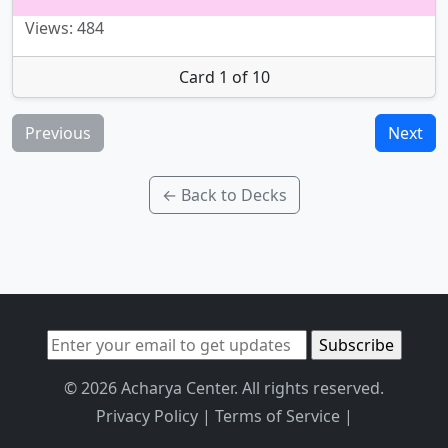
Views: 484
Card 1 of 10
Previous
Next
← Back to Decks
© 2026 Acharya Center. All rights reserved.
Privacy Policy
|
Terms of Service
|