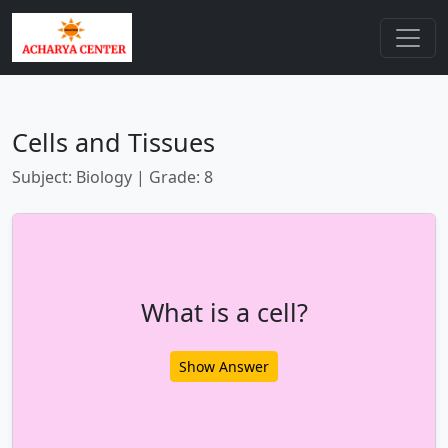
Cells and Tissues
Subject: Biology | Grade: 8
What is a cell?
Show Answer