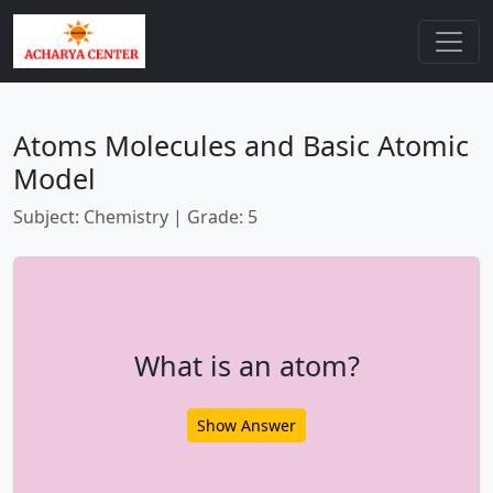
Atoms Molecules and Basic Atomic
Model
Subject: Chemistry | Grade: 5
What is an atom?
Show Answer