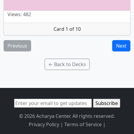
Views: 482
Card 1 of 10
Previous
Next
← Back to Decks
© 2026 Acharya Center. All rights reserved.
Privacy Policy
|
Terms of Service
|