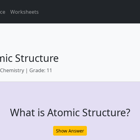
ice
Worksheets
ic Structure
 Chemistry | Grade: 11
What is Atomic Structure?
Show Answer