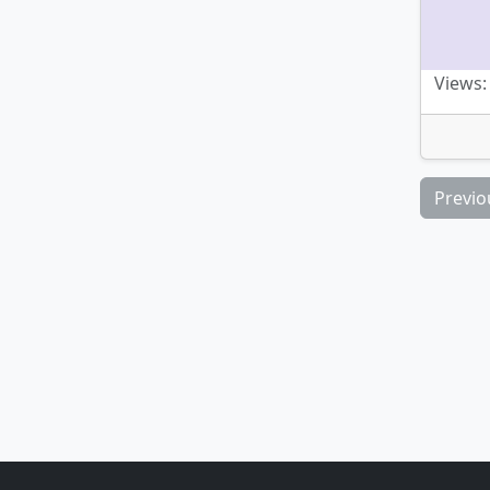
Views:
Previo