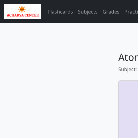
Flashcards
Subjects
Grades
Pract
Atom
Subject: