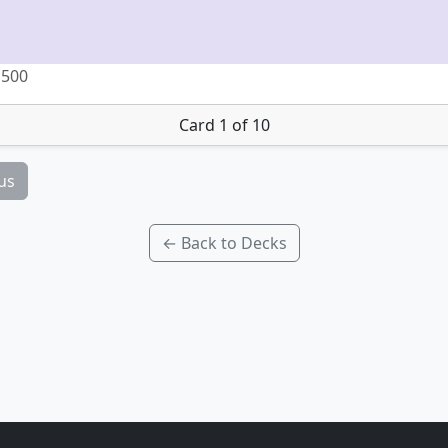
 500
Card 1 of 10
us
← Back to Decks