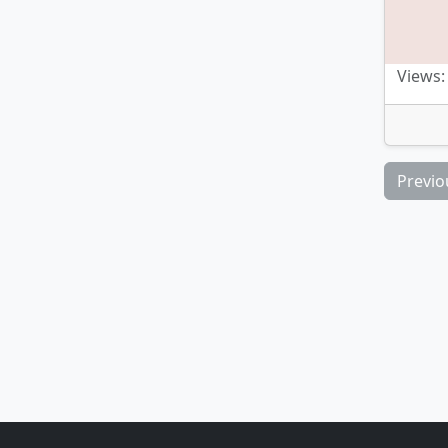
Views:
Previo