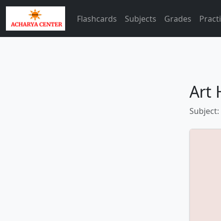
Flashcards
Subjects
Grades
Pract
Art 
Subject: