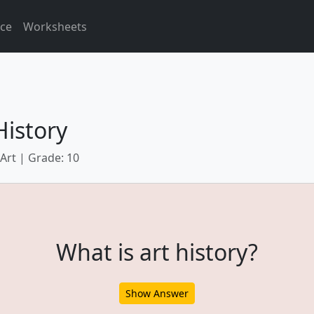
ice
Worksheets
History
 Art | Grade: 10
What is art history?
Show Answer