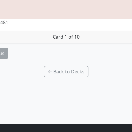
 481
Card 1 of 10
us
← Back to Decks