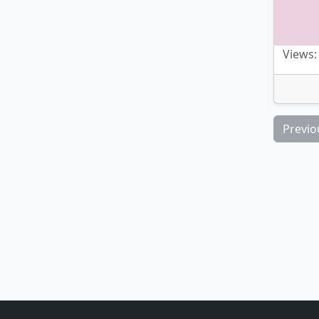
Views:
Previo