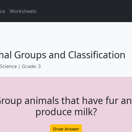
ice
Worksheets
al Groups and Classification
 Science | Grade: 3
roup animals that have fur a
produce milk?
Show Answer