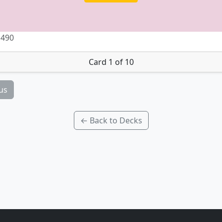
 490
Card 1 of 10
us
← Back to Decks