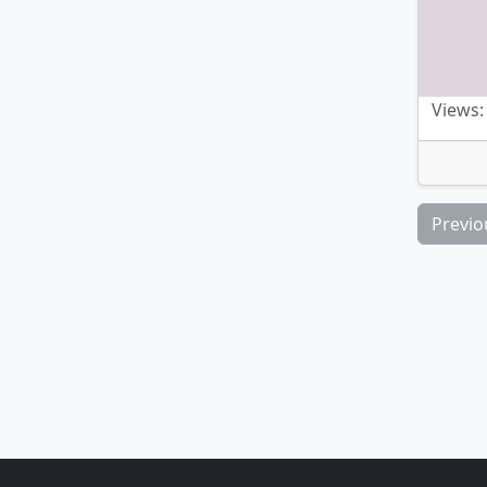
Views:
Previo