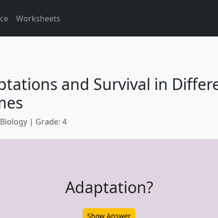
ice
Worksheets
tations and Survival in Differ
mes
 Biology | Grade: 4
Adaptation?
Show Answer