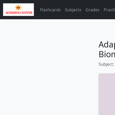
Flashcards
Subjects
Grades
Pract
Adap
Bio
Subject: