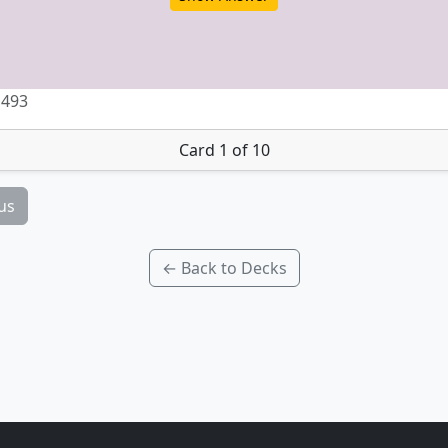
 493
Card 1 of 10
us
← Back to Decks