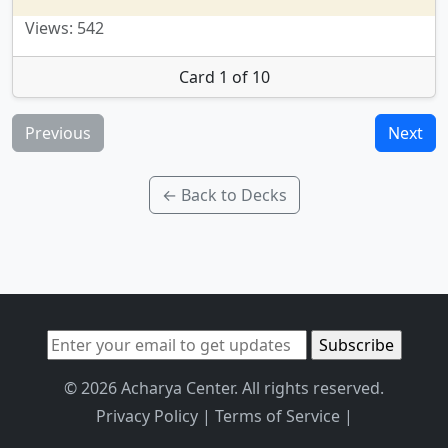
Views: 542
Card 1 of 10
Previous
Next
← Back to Decks
© 2026 Acharya Center. All rights reserved.
Privacy Policy
|
Terms of Service
|