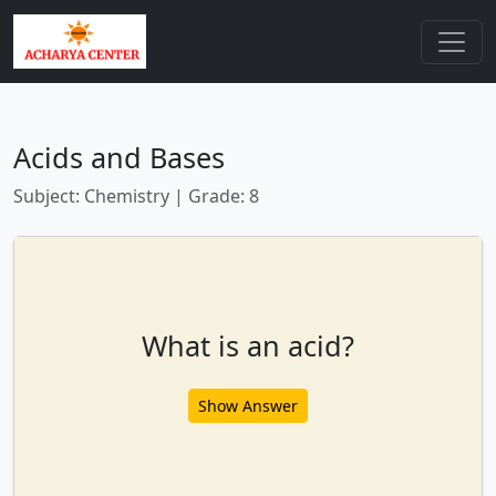
Acids and Bases
Subject: Chemistry | Grade: 8
What is an acid?
Show Answer