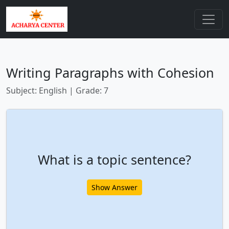
Writing Paragraphs with Cohesion
Subject: English | Grade: 7
What is a topic sentence?
Show Answer