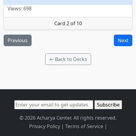
Views: 698
Card 2 of 10
Previous
Next
← Back to Decks
© 2026 Acharya Center. All rights reserved.
Privacy Policy
|
Terms of Service
|